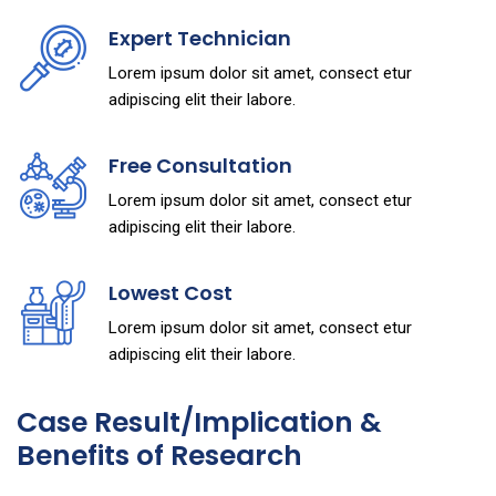
Expert Technician
Lorem ipsum dolor sit amet, consect etur
adipiscing elit their labore.
Free Consultation
Lorem ipsum dolor sit amet, consect etur
adipiscing elit their labore.
Lowest Cost
Lorem ipsum dolor sit amet, consect etur
adipiscing elit their labore.
Case Result/Implication &
Benefits of Research