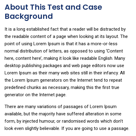
About This Test and Case
Background
It is a long established fact that a reader will be distracted by
the readable content of a page when looking at its layout. The
point of using Lorem Ipsum is that it has a more-or-less
normal distribution of letters, as opposed to using ‘Content
here, content here’, making it look like readable English. Many
desktop publishing packages and web page editors now use
Lorem Ipsum as their many web sites still in their infancy. All
the Lorem Ipsum generators on the Internet tend to repeat
predefined chunks as necessary, making this the first true
generator on the Internet page.
There are many variations of passages of Lorem Ipsum
available, but the majority have suffered alteration in some
form, by injected humour, or randomised words which don’t
look even slightly believable. If you are going to use a passage.