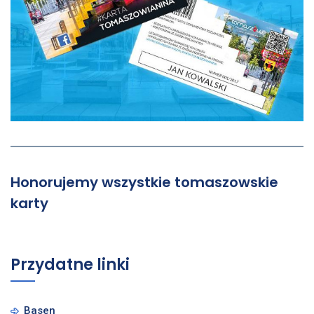
Honorujemy wszystkie tomaszowskie
karty
Przydatne linki
Basen