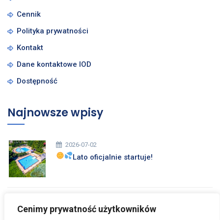
Cennik
Polityka prywatności
Kontakt
Dane kontaktowe IOD
Dostępność
Najnowsze wpisy
2026-07-02
Lato oficjalnie startuje!
2026-03-26
Cenimy prywatność użytkowników
Zdrowych i Wesołych Świąt Wielkanocnych