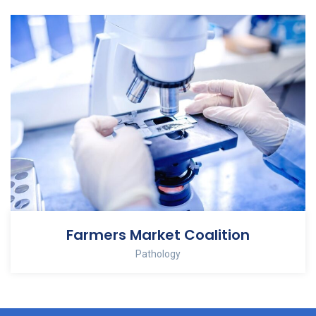
Farmers Market Coalition
Pathology