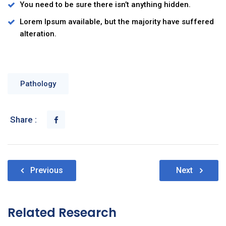
You need to be sure there isn’t anything hidden.
Lorem Ipsum available, but the majority have suffered
alteration.
Pathology
Share :
Nawigacja
Previous
Next
wpisu
Related Research