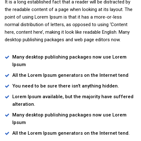
It is a long established fact that a reader will be distracted by
the readable content of a page when looking at its layout. The
point of using Lorem Ipsum is that it has a more-or-less
normal distribution of letters, as opposed to using ‘Content
here, content here’, making it look like readable English. Many
desktop publishing packages and web page editors now.
Many desktop publishing packages now use Lorem
Ipsum
All the Lorem Ipsum generators on the Internet tend
You need to be sure there isn’t anything hidden.
Lorem Ipsum available, but the majority have suffered
alteration.
Many desktop publishing packages now use Lorem
Ipsum
All the Lorem Ipsum generators on the Internet tend.