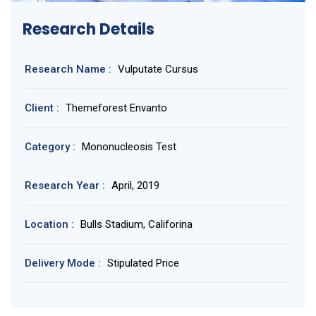
Research Details
Research Name :
Vulputate Cursus
Client :
Themeforest Envanto
Category :
Mononucleosis Test
Research Year :
April, 2019
Location :
Bulls Stadium, Califorina
Delivery Mode :
Stipulated Price