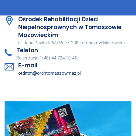
Ośrodek Rehabilitacji Dzieci
Niepełnosprawnych w Tomaszowie
Mazowieckim
ul. Jana Pawła II 64/66 97-200 Tomaszów Mazowiecki
Telefon
Rejestracja:(+48) 44 724 10 45
E-mail
ordntm@ordntomaszowmaz.pl