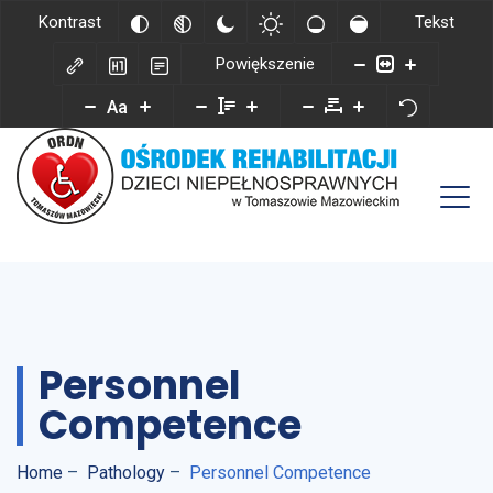
Kontrast
Tekst
Powiększenie
Aa
Personnel
Competence
Home
–
Pathology
–
Personnel Competence