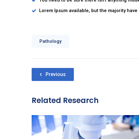
You need to be sure there isn’t anything hidd
Lorem Ipsum available, but the majority have 
Pathology
Nawigacja
Previous
wpisu
Related Research