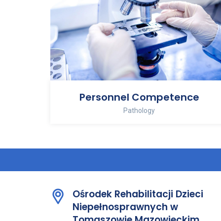
Personnel Competence
Pathology
Ośrodek Rehabilitacji Dzieci
Niepełnosprawnych w
Tomaszowie Mazowieckim