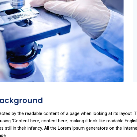
 Background
stracted by the readable content of a page when looking at its layout.
o using ‘Content here, content here’, making it look like readable En
still in their infancy. All the Lorem Ipsum generators on the Intern
age.