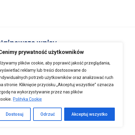
Najnowsze wpisy
Cenimy prywatność użytkowników
2026-07-02
Używamy plików cookie, aby poprawić jakość przeglądania,
Lato oficjalnie startuje!
wyświetlać reklamy lub treści dostosowane do
indywidualnych potrzeb użytkowników oraz analizować ruch
na stronie. Kliknięcie przycisku „Akceptuj wszystkie” oznacza
zgodę na wykorzystywanie przez nas plików
2026-03-26
cookie.
Polityka Cookie
Zdrowych i Wesołych Świąt
Wielkanocnych
Dostosuj
Odrzuć
Akceptuj wszystko