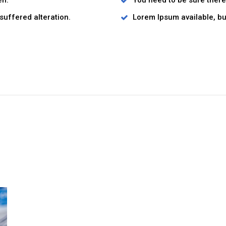
en.
You need to be sure there 
suffered alteration.
Lorem Ipsum available, but