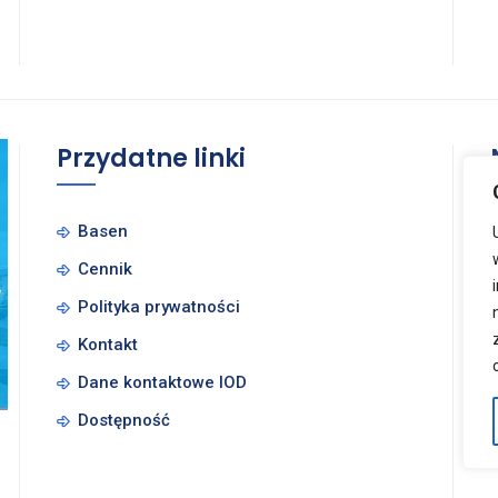
Przydatne linki
Basen
Cennik
Polityka prywatności
Kontakt
Dane kontaktowe IOD
Dostępność