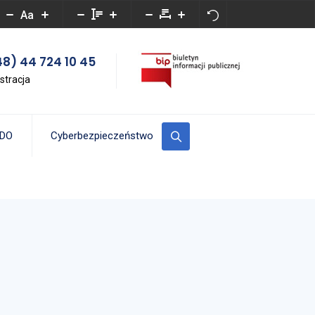
Aa
8) 44 724 10 45
stracja
DO
Cyberbezpieczeństwo