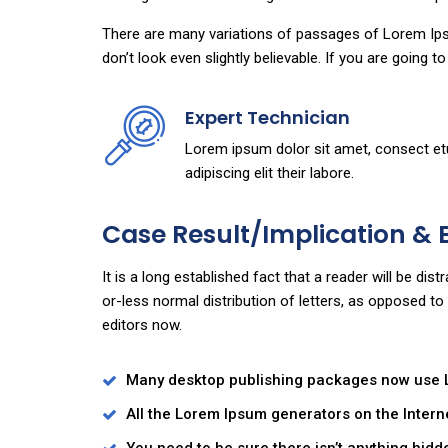
There are many variations of passages of Lorem Ipsu
don’t look even slightly believable. If you are going 
Expert Technician
Lorem ipsum dolor sit amet, consect et
adipiscing elit their labore.
Case Result/Implication & 
It is a long established fact that a reader will be di
or-less normal distribution of letters, as opposed t
editors now.
Many desktop publishing packages now use
All the Lorem Ipsum generators on the Intern