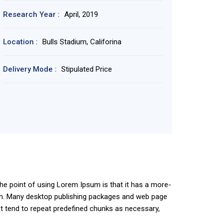
Research Year :
April, 2019
Location :
Bulls Stadium, Califorina
Delivery Mode :
Stipulated Price
 The point of using Lorem Ipsum is that it has a more-
glish. Many desktop publishing packages and web page
et tend to repeat predefined chunks as necessary,