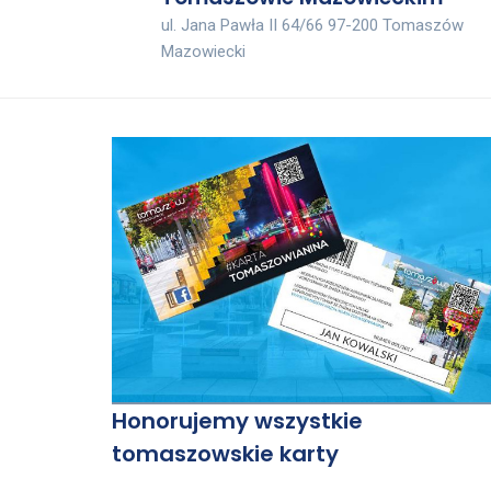
ul. Jana Pawła II 64/66 97-200 Tomaszów
Mazowiecki
Honorujemy wszystkie
tomaszowskie karty