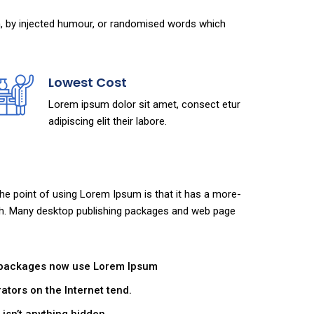
m, by injected humour, or randomised words which
Lowest Cost
Lorem ipsum dolor sit amet, consect etur
adipiscing elit their labore.
 The point of using Lorem Ipsum is that it has a more-
glish. Many desktop publishing packages and web page
 packages now use Lorem Ipsum
ators on the Internet tend.