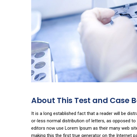
About This Test and Case
It is a long established fact that a reader will be di
or-less normal distribution of letters, as opposed t
editors now use Lorem Ipsum as their many web sites 
making this the first true generator on the Internet p