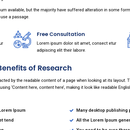
m available, but the majority have suffered alteration in some for
to use a passage.
Free Consultation
ur
Lorem ipsum dolor sit amet, consect etur
adipiscing elit their labore.
Benefits of Research
stracted by the readable content of a page when looking at its layout.
o using ‘Content here, content here’, making it look like readable En
 Lorem Ipsum
Many desktop publishing
et tend
All the Lorem Ipsum gener