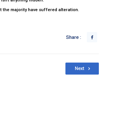
isn’t anything hidden.
 the majority have suffered alteration.
Share :
Next