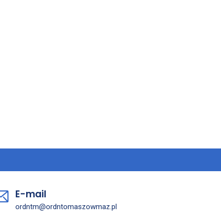
E-mail
ordntm@ordntomaszowmaz.pl