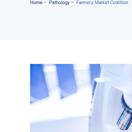
Home
–
Pathology
–
Farmers Market Coalition