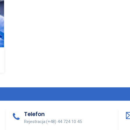
Telefon
Rejestracja:(+48) 44 724 10 45