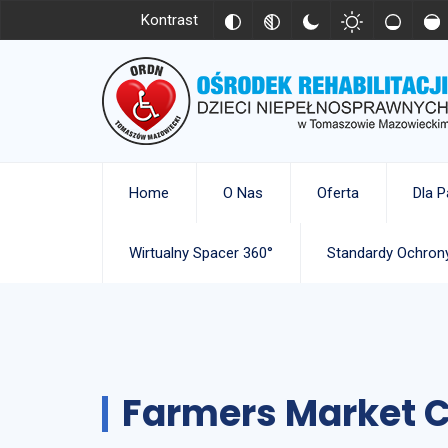
Kontrast
Home
O Nas
Oferta
Dla P
Wirtualny Spacer 360°
Standardy Ochrony
Farmers Market C