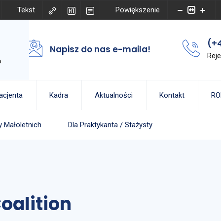
Tekst
Powiększenie
(+4
Napisz do nas e-maila!
Reje
acjenta
Kadra
Aktualności
Kontakt
RO
 Małoletnich
Dla Praktykanta / Stażysty
oalition