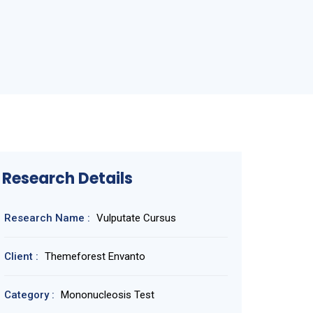
Research Details
Research Name :
Vulputate Cursus
Client :
Themeforest Envanto
Category :
Mononucleosis Test