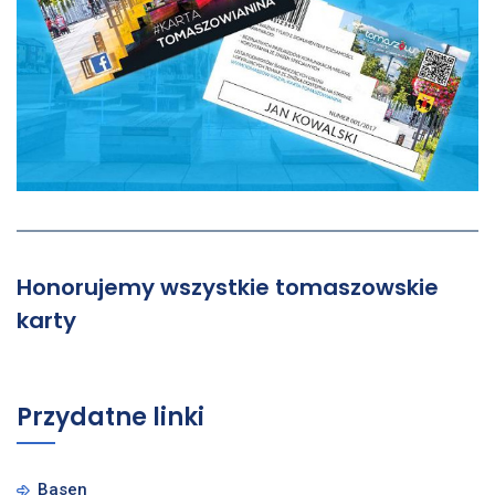
Honorujemy wszystkie tomaszowskie
karty
Przydatne linki
Basen