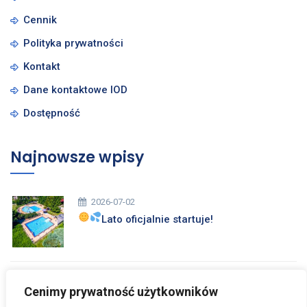
Cennik
Polityka prywatności
Kontakt
Dane kontaktowe IOD
Dostępność
Najnowsze wpisy
2026-07-02
Lato oficjalnie startuje!
2026-03-26
Cenimy prywatność użytkowników
Zdrowych i Wesołych Świąt Wielkanocnych