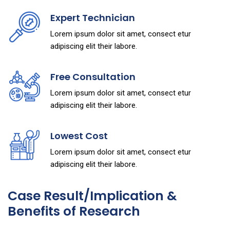
Expert Technician
Lorem ipsum dolor sit amet, consect etur
adipiscing elit their labore.
Free Consultation
Lorem ipsum dolor sit amet, consect etur
adipiscing elit their labore.
Lowest Cost
Lorem ipsum dolor sit amet, consect etur
adipiscing elit their labore.
Case Result/Implication &
Benefits of Research