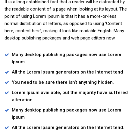
It is a long established fact that a reader will be distracted by
the readable content of a page when looking at its layout. The
point of using Lorem Ipsum is that it has a more-or-less
normal distribution of letters, as opposed to using ‘Content
here, content here’, making it look like readable English. Many
desktop publishing packages and web page editors now.
Many desktop publishing packages now use Lorem
Ipsum
All the Lorem Ipsum generators on the Internet tend
You need to be sure there isn’t anything hidden.
Lorem Ipsum available, but the majority have suffered
alteration.
Many desktop publishing packages now use Lorem
Ipsum
All the Lorem Ipsum generators on the Internet tend.