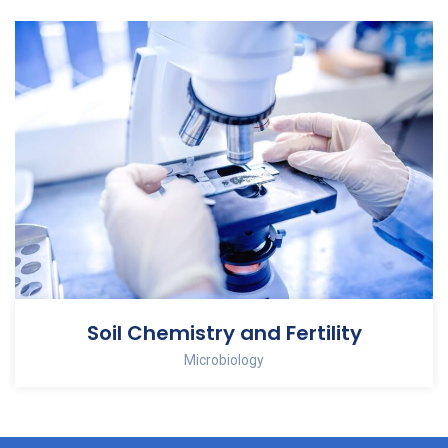
Soil Chemistry and Fertility
Microbiology