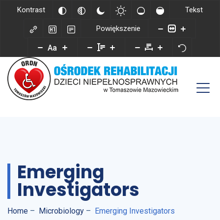
Kontrast
Tekst
Powiększenie
Aa
Emerging
Investigators
Home
–
Microbiology
–
Emerging Investigators