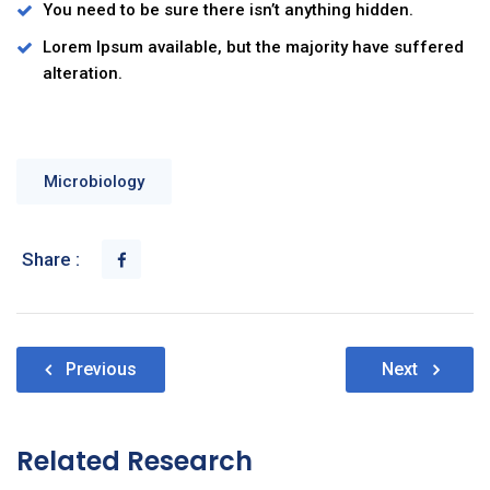
You need to be sure there isn’t anything hidden.
Lorem Ipsum available, but the majority have suffered
alteration.
Microbiology
Share :
Nawigacja
Previous
Next
wpisu
Related Research