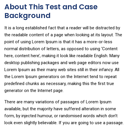
About This Test and Case
Background
It is a long established fact that a reader will be distracted by
the readable content of a page when looking at its layout. The
point of using Lorem Ipsum is that it has a more-or-less
normal distribution of letters, as opposed to using ‘Content
here, content here’, making it look like readable English. Many
desktop publishing packages and web page editors now use
Lorem Ipsum as their many web sites still in their infancy. All
the Lorem Ipsum generators on the Internet tend to repeat
predefined chunks as necessary, making this the first true
generator on the Internet page.
There are many variations of passages of Lorem Ipsum
available, but the majority have suffered alteration in some
form, by injected humour, or randomised words which don’t
look even slightly believable. If you are going to use a passage.