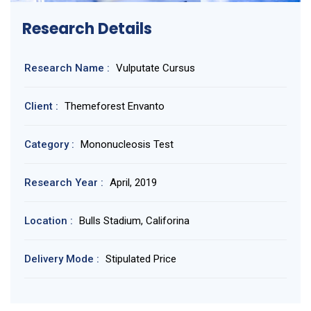
Research Details
Research Name :
Vulputate Cursus
Client :
Themeforest Envanto
Category :
Mononucleosis Test
Research Year :
April, 2019
Location :
Bulls Stadium, Califorina
Delivery Mode :
Stipulated Price