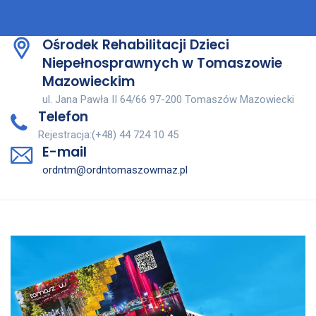
Ośrodek Rehabilitacji Dzieci
Niepełnosprawnych w Tomaszowie
Mazowieckim
ul. Jana Pawła II 64/66 97-200 Tomaszów Mazowiecki
Telefon
Rejestracja:(+48) 44 724 10 45
E-mail
ordntm@ordntomaszowmaz.pl